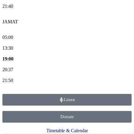
21:40
JAMAT
05:00
13:30
19:00
20:37
21:50
Listen
Donate
Timetable & Calendar