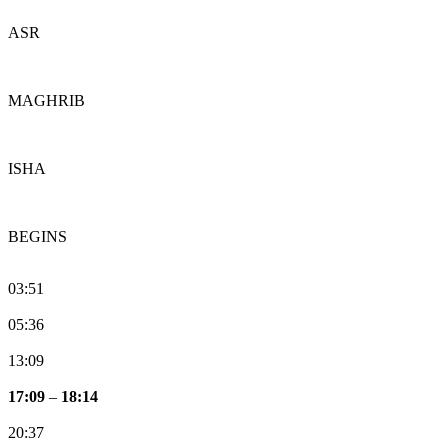
ASR
MAGHRIB
ISHA
BEGINS
03:51
05:36
13:09
17:09
–
18:14
20:37