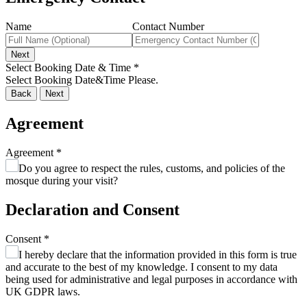
Name
Contact Number
Next
Select Booking Date & Time
*
Select Booking Date&Time Please.
Back
Next
Agreement
Agreement
*
Do you agree to respect the rules, customs, and policies of the
mosque during your visit?
Declaration and Consent
Consent
*
I hereby declare that the information provided in this form is true
and accurate to the best of my knowledge. I consent to my data
being used for administrative and legal purposes in accordance with
UK GDPR laws.