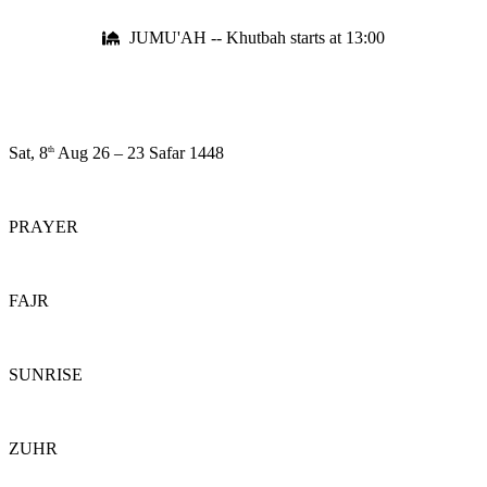
JUMU'AH -- Khutbah starts at 13:00
Sat, 8
Aug 26
–
23 Safar 1448
th
PRAYER
FAJR
SUNRISE
ZUHR