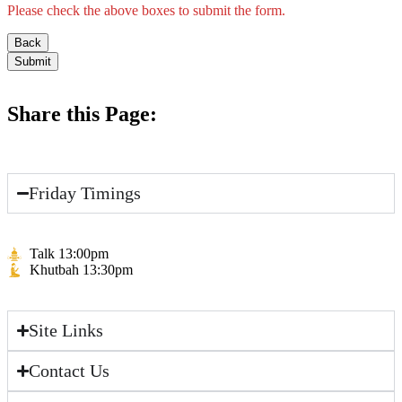
Please check the above boxes to submit the form.
Back
Submit
Share this Page:
Friday Timings
Talk 13:00pm
Khutbah 13:30pm
Site Links
Contact Us