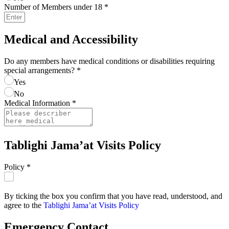
Number of Members under 18
*
Medical and Accessibility
Do any members have medical conditions or disabilities requiring
special arrangements?
*
Yes
No
Medical Information
*
Tablighi Jama’at Visits Policy
Policy
*
By ticking the box you confirm that you have read, understood, and
agree to the
Tablighi Jama’at Visits Policy
Emergency Contact