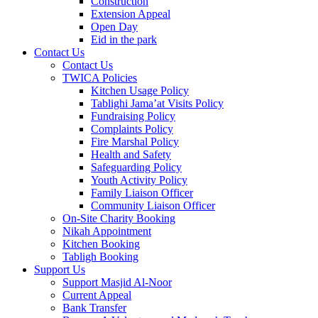
Construction
Extension Appeal
Open Day
Eid in the park
Contact Us
Contact Us
TWICA Policies
Kitchen Usage Policy
Tablighi Jama’at Visits Policy
Fundraising Policy
Complaints Policy
Fire Marshal Policy
Health and Safety
Safeguarding Policy
Youth Activity Policy
Family Liaison Officer
Community Liaison Officer
On-Site Charity Booking
Nikah Appointment
Kitchen Booking
Tabligh Booking
Support Us
Support Masjid Al-Noor
Current Appeal
Bank Transfer