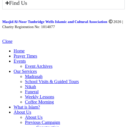
Find Us
Masjid Al-Noor Tunbridge Wells Islamic and Cultural Association
2026 |
Charity Registration No: 1014077
Close
Home
Prayer Times
Events
Event Archives
Our Services
Madrasah
School Visits & Guided Tours
Nikah
Funeral
Weekly Lessons
Coffee Morning
What is Islam?
About Us
About Us
Previous Campaign