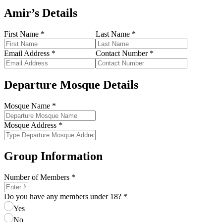
Amir’s Details
First Name
*
Last Name
*
Email Address
*
Contact Number
*
Departure Mosque Details
Mosque Name
*
Mosque Address
*
Group Information
Number of Members
*
Do you have any members under 18?
*
Yes
No