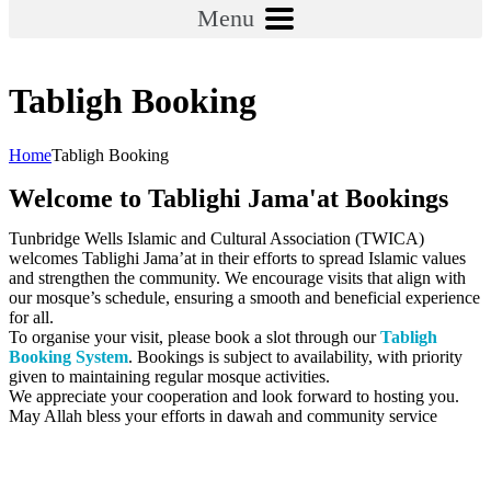
Menu
Tabligh Booking
Home
Tabligh Booking
Welcome to Tablighi Jama'at Bookings
Tunbridge Wells Islamic and Cultural Association (TWICA)
welcomes Tablighi Jama’at in their efforts to spread Islamic values
and strengthen the community. We encourage visits that align with
our mosque’s schedule, ensuring a smooth and beneficial experience
for all.
To organise your visit, please book a slot through our
Tabligh
Booking System
. Bookings is subject to availability, with priority
given to maintaining regular mosque activities.
We appreciate your cooperation and look forward to hosting you.
May Allah bless your efforts in dawah and community service