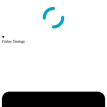
Friday Timings