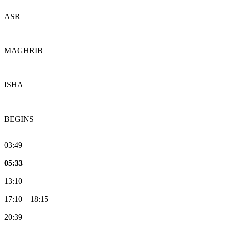
ASR
MAGHRIB
ISHA
BEGINS
03:49
05:33
13:10
17:10
–
18:15
20:39