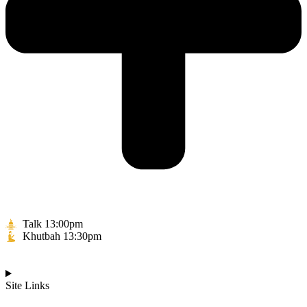
Talk 13:00pm
Khutbah 13:30pm
Site Links