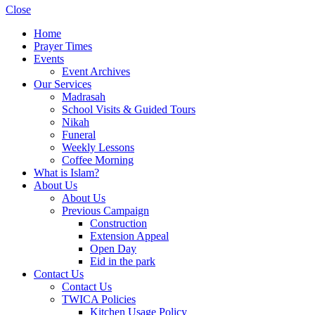
Close
Home
Prayer Times
Events
Event Archives
Our Services
Madrasah
School Visits & Guided Tours
Nikah
Funeral
Weekly Lessons
Coffee Morning
What is Islam?
About Us
About Us
Previous Campaign
Construction
Extension Appeal
Open Day
Eid in the park
Contact Us
Contact Us
TWICA Policies
Kitchen Usage Policy