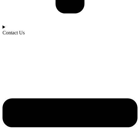
Contact Us