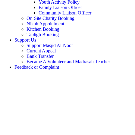
Youth Activity Policy
Family Liaison Officer
Community Liaison Officer
On-Site Charity Booking
Nikah Appointment
Kitchen Booking
Tabligh Booking
Support Us
Support Masjid Al-Noor
Current Appeal
Bank Transfer
Became A Volunteer and Madrasah Teacher
Feedback or Complaint