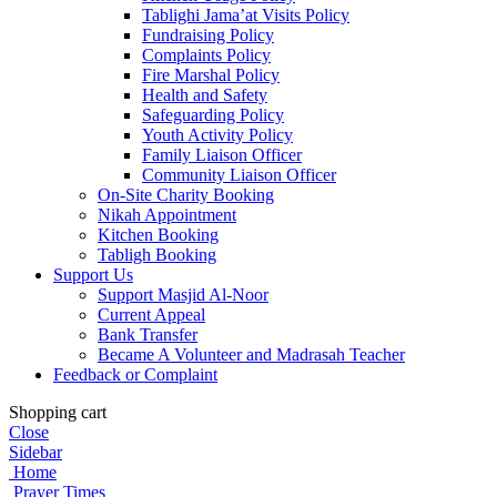
Tablighi Jama’at Visits Policy
Fundraising Policy
Complaints Policy
Fire Marshal Policy
Health and Safety
Safeguarding Policy
Youth Activity Policy
Family Liaison Officer
Community Liaison Officer
On-Site Charity Booking
Nikah Appointment
Kitchen Booking
Tabligh Booking
Support Us
Support Masjid Al-Noor
Current Appeal
Bank Transfer
Became A Volunteer and Madrasah Teacher
Feedback or Complaint
Shopping cart
Close
Sidebar
Home
Prayer Times