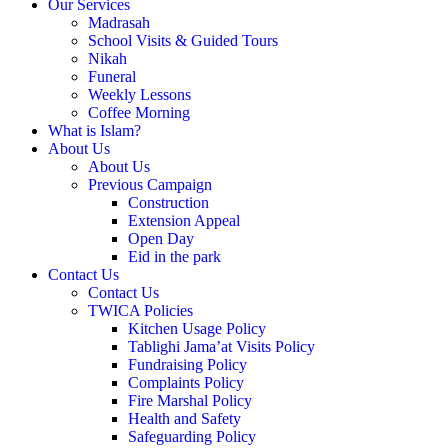
Our Services
Madrasah
School Visits & Guided Tours
Nikah
Funeral
Weekly Lessons
Coffee Morning
What is Islam?
About Us
About Us
Previous Campaign
Construction
Extension Appeal
Open Day
Eid in the park
Contact Us
Contact Us
TWICA Policies
Kitchen Usage Policy
Tablighi Jama’at Visits Policy
Fundraising Policy
Complaints Policy
Fire Marshal Policy
Health and Safety
Safeguarding Policy