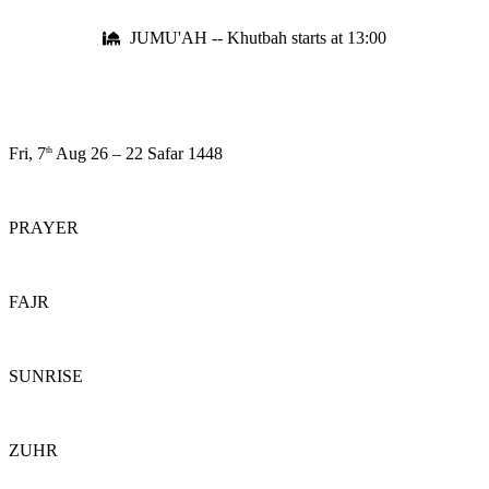
JUMU'AH -- Khutbah starts at 13:00
Fri, 7
Aug 26
–
22 Safar 1448
th
PRAYER
FAJR
SUNRISE
ZUHR