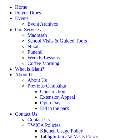
Home
Prayer Times
Events
Event Archives
Our Services
Madrasah
School Visits & Guided Tours
Nikah
Funeral
Weekly Lessons
Coffee Morning
What is Islam?
About Us
About Us
Previous Campaign
Construction
Extension Appeal
Open Day
Eid in the park
Contact Us
Contact Us
TWICA Policies
Kitchen Usage Policy
Tablighi Jama’at Visits Policy