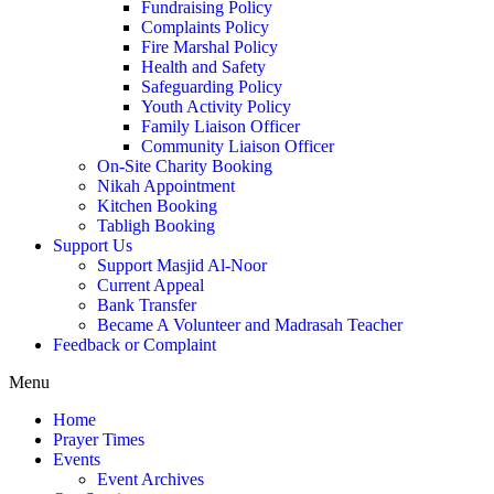
Fundraising Policy
Complaints Policy
Fire Marshal Policy
Health and Safety
Safeguarding Policy
Youth Activity Policy
Family Liaison Officer
Community Liaison Officer
On-Site Charity Booking
Nikah Appointment
Kitchen Booking
Tabligh Booking
Support Us
Support Masjid Al-Noor
Current Appeal
Bank Transfer
Became A Volunteer and Madrasah Teacher
Feedback or Complaint
Menu
Home
Prayer Times
Events
Event Archives