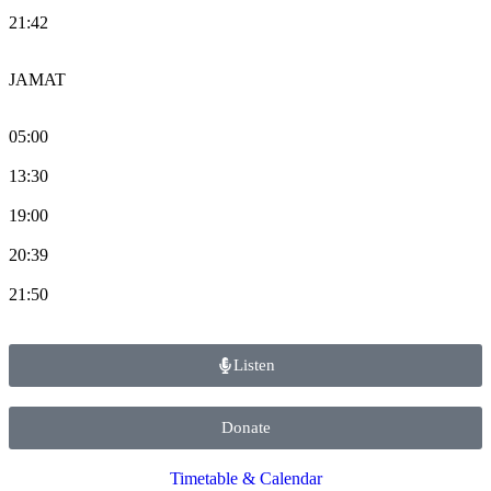
21:42
JAMAT
05:00
13:30
19:00
20:39
21:50
Listen
Donate
Timetable & Calendar