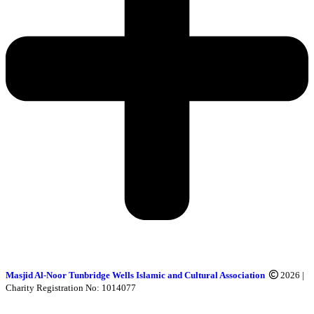
Masjid Al-Noor Tunbridge Wells Islamic and Cultural Association
2026 |
Charity Registration No: 1014077