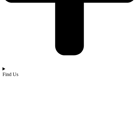
Find Us